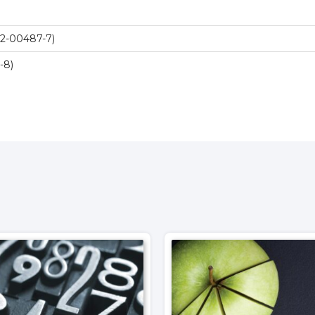
2-00487-7)
-8)