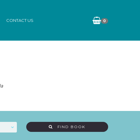
CONTACT US
0
da
FIND BOOK