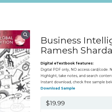
Business Intell
Ramesh Shard
Digital eTextbook features:
Digital PDF only, NO access card/code. N
Highlight, take notes, and search content
Instant download, check free sample bel
Download Sample
$
19.99