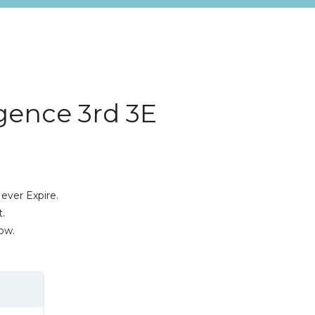
igence 3rd 3E
a
ever Expire.
.
ow.