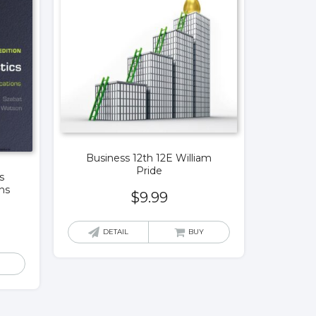
Business 12th 12E William
Pride
s
ns
$
9.99
DETAIL
BUY