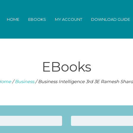
HOME
EBOOKS
MY ACCOUNT
DOWNLOAD GUIDE
EBooks
Home
/
Business
/ Business Intelligence 3rd 3E Ramesh Shar