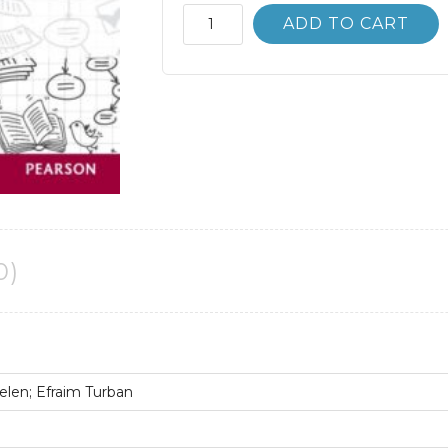
Business
ADD TO CART
Intelligence
3rd
3E
Ramesh
Sharda
quantity
0)
len; Efraim Turban