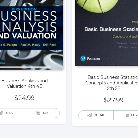
Basic Business Statistic
Business Analysis and
Concepts and Applicatio
Valuation 4th 4E
5th 5E
$
24.99
$
27.99
DETAIL
BUY
DETAIL
BUY