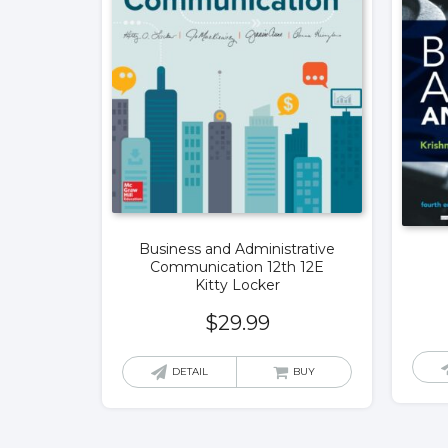
Business and Administrative
Communication 12th 12E
Kitty Locker
$
29.99
DETAIL
BUY