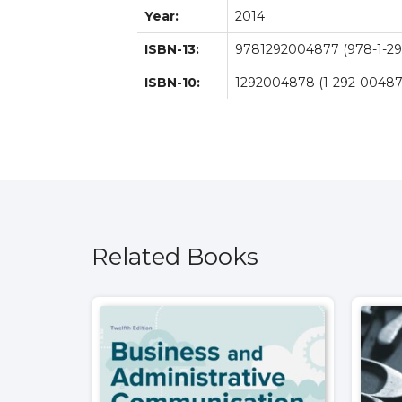
Year:
2014
ISBN-13:
9781292004877 (978-1-29
ISBN-10:
1292004878 (1-292-00487
Related Books