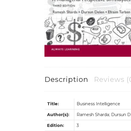
Description
Reviews (
Title:
Business Intelligence
Author(s):
Ramesh Sharda; Dursun De
Edition:
3