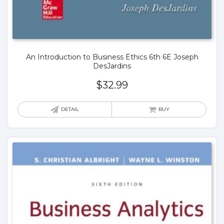
An Introduction to Business Ethics 6th 6E Joseph
DesJardins
$
32.99
DETAIL
BUY