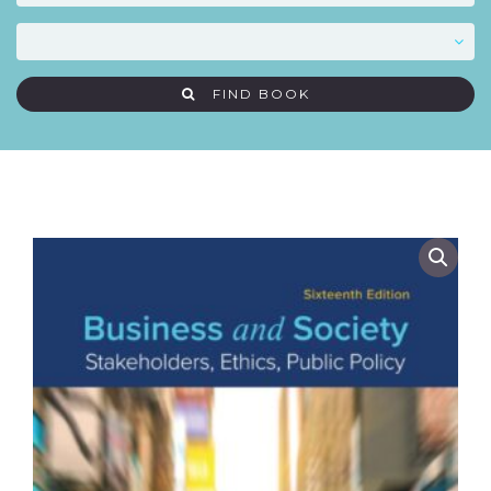
FIND BOOK