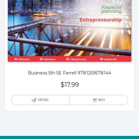
Business 5th 5E Ferrell 9781259578144
$
17.99
DETAIL
BUY