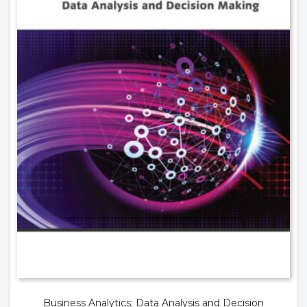
Business Analytics; Data Analysis and Decision