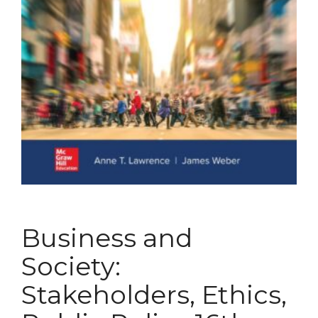
Business and
Society:
Stakeholders, Ethics,