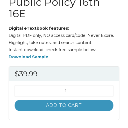
Public Policy 16th
16E
Digital eTextbook features:
Digital PDF only, NO access card/code. Never Expire.
Highlight, take notes, and search content.
Instant download, check free sample below.
Download Sample
$
39.99
Business
and
Society:
ADD TO CART
Stakeholders,
Ethics,
Public