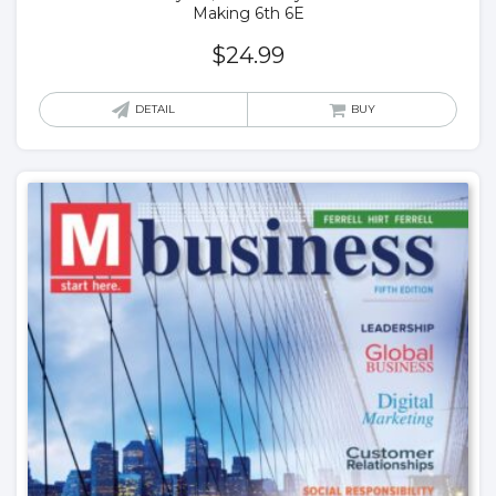
Making 6th 6E
$
24.99
DETAIL
BUY