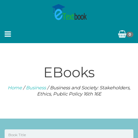
0
EBooks
Home
/
Business
/ Business and Society: Stakeholders,
Ethics, Public Policy 16th 16E