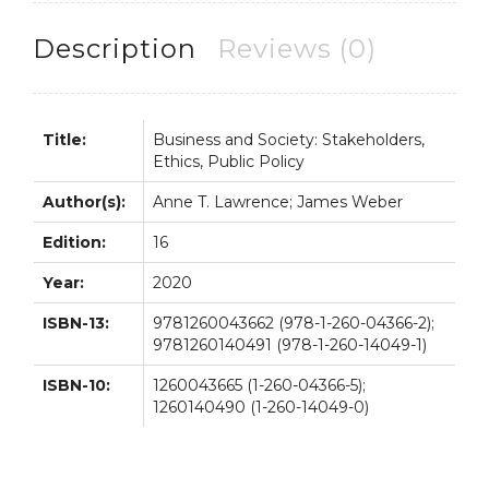
Policy
16th
Description
Reviews (0)
16E
quantity
Title:
Business and Society: Stakeholders,
Ethics, Public Policy
Author(s):
Anne T. Lawrence; James Weber
Edition:
16
Year:
2020
ISBN-13:
9781260043662 (978-1-260-04366-2);
9781260140491 (978-1-260-14049-1)
ISBN-10:
1260043665 (1-260-04366-5);
1260140490 (1-260-14049-0)