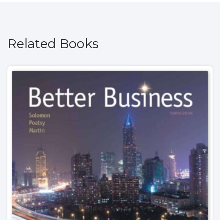
Related Books