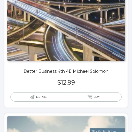
Better Business 4th 4E Michael Solomon
$
12.99
DETAIL
BUY