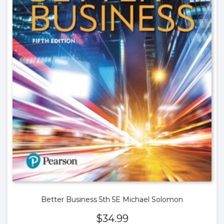
Better Business 5th 5E Michael Solomon
$
34.99