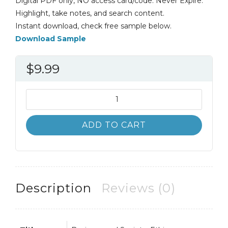
Digital PDF only, NO access card/code. Never Expire.
Highlight, take notes, and search content.
Instant download, check free sample below.
Download Sample
$
9.99
Business
and
Society
ADD TO CART
9th
9E
Archie
Carroll
quantity
Description
Reviews (0)