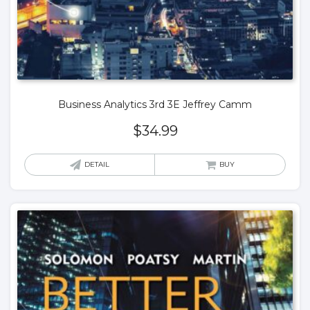
Business Analytics 3rd 3E Jeffrey Camm
$
34.99
DETAIL
BUY