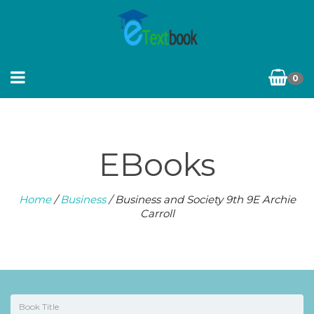
0
EBooks
Home
/
Business
/ Business and Society 9th 9E Archie
Carroll