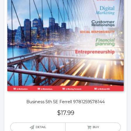
Business 5th 5E Ferrell 9781259578144
$
17.99
DETAIL
BUY