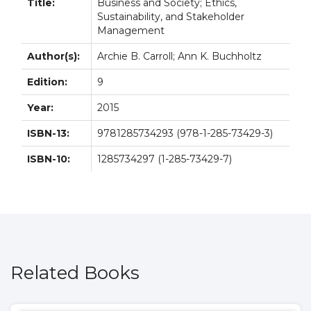
Title:
Business and Society; Ethics,
Sustainability, and Stakeholder
Management
Author(s):
Archie B. Carroll; Ann K. Buchholtz
Edition:
9
Year:
2015
ISBN-13:
9781285734293 (978-1-285-73429-3)
ISBN-10:
1285734297 (1-285-73429-7)
Related Books