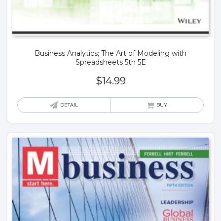
Business Analytics; The Art of Modeling with
Spreadsheets 5th 5E
$
14.99
DETAIL
BUY