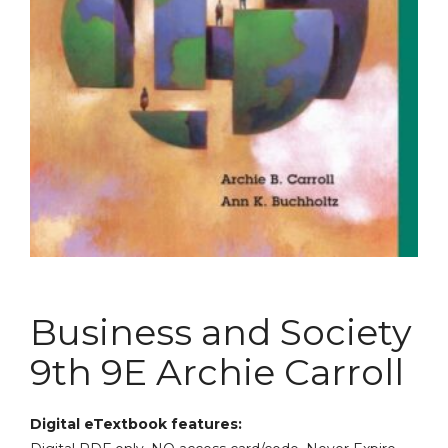
Business and Society
9th 9E Archie Carroll
Digital eTextbook features: