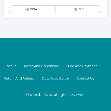
DETAIL
BUY
EBooks
Terms And Conditions
Price And Payment
Return And Refund
Download Guide
Contact Us
© eTextbook.to, all rights reserved.