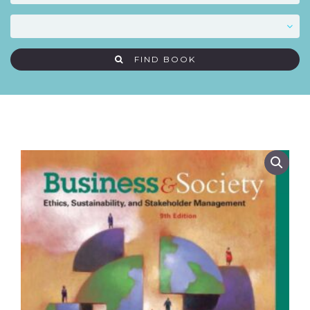
FIND BOOK