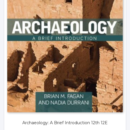
Archaeology: A Brief Introduction 12th 12E