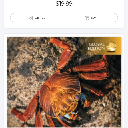
$
19.99
DETAIL
BUY