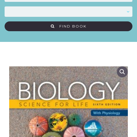
FIND BOOK