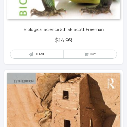
Biological Science 5th 5E Scott Freeman
$
14.99
DETAIL
BUY