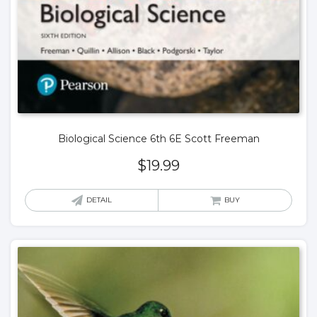
Biological Science 6th 6E Scott Freeman
$
19.99
DETAIL
BUY