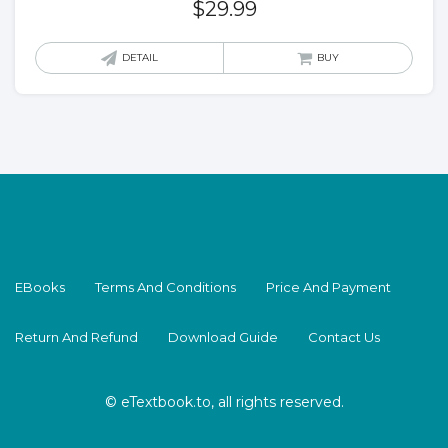
$
29.99
DETAIL
BUY
EBooks
Terms And Conditions
Price And Payment
Return And Refund
Download Guide
Contact Us
© eTextbook.to, all rights reserved.