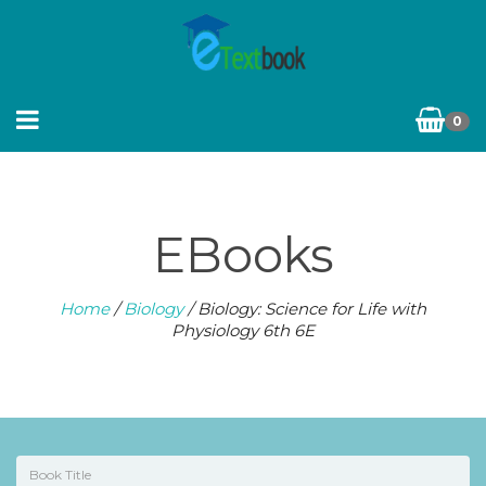
0
EBooks
Home
/
Biology
/ Biology: Science for Life with
Physiology 6th 6E