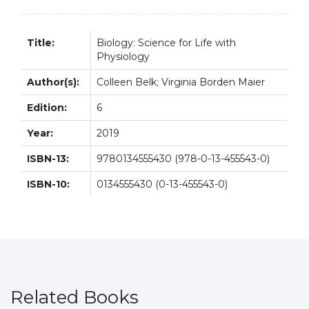
Title:
Biology: Science for Life with
Physiology
Author(s):
Colleen Belk; Virginia Borden Maier
Edition:
6
Year:
2019
ISBN-13:
9780134555430 (978-0-13-455543-0)
ISBN-10:
0134555430 (0-13-455543-0)
Related Books