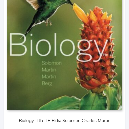
Biology 11th 11E Eldra Solomon Charles Martin