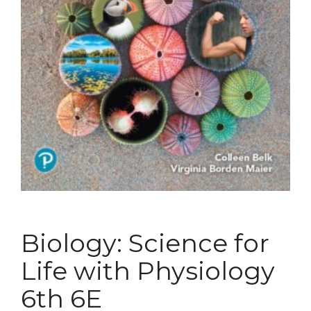
Biology: Science for
Life with Physiology
6th 6E