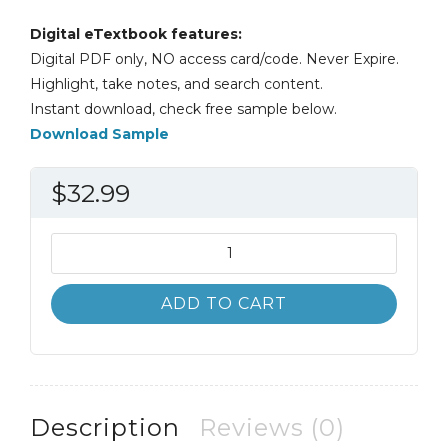
Digital eTextbook features:
Digital PDF only, NO access card/code. Never Expire.
Highlight, take notes, and search content.
Instant download, check free sample below.
Download Sample
$
32.99
Biology:
Science
for
ADD TO CART
Life
with
Physiology
6th
6E
Description
Reviews (0)
quantity