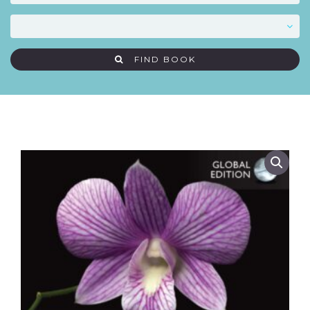
FIND BOOK