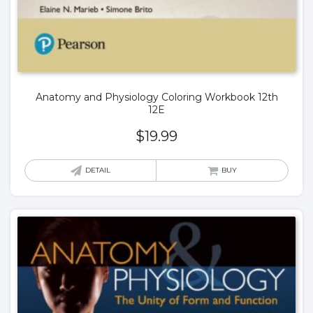
Anatomy and Physiology Coloring Workbook 12th
12E
$
19.99
DETAIL
BUY