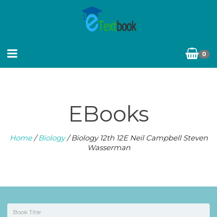
0
EBooks
Home
/
Biology
/ Biology 12th 12E Neil Campbell Steven
Wasserman