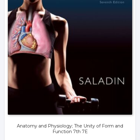
Anatomy and Physiology; The Unity of Form and
Function 7th 7E