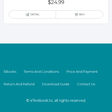
$
24.99
DETAIL
BUY
EBooks
Terms And Conditions
Price And Payment
Return And Refund
Download Guide
Contact Us
© eTextbook.to, all rights reserved.