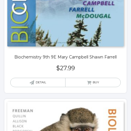
Biochemistry 9th 9E Mary Campbell Shawn Farrell
$
27.99
DETAIL
BUY