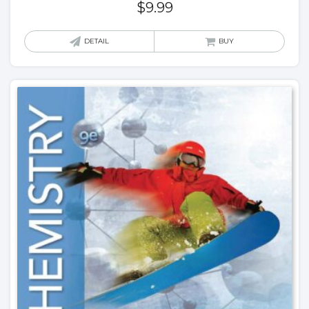
$
9.99
DETAIL
BUY