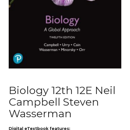
Biology 12th 12E Neil
Campbell Steven
Wasserman
Digital eTextbook features: