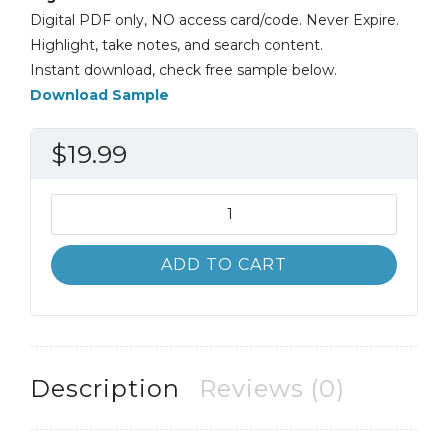
Digital PDF only, NO access card/code. Never Expire.
Highlight, take notes, and search content.
Instant download, check free sample below.
Download Sample
$
19.99
Biology
12th
12E
ADD TO CART
Neil
Campbell
Steven
Wasserman
quantity
Description
Reviews (0)