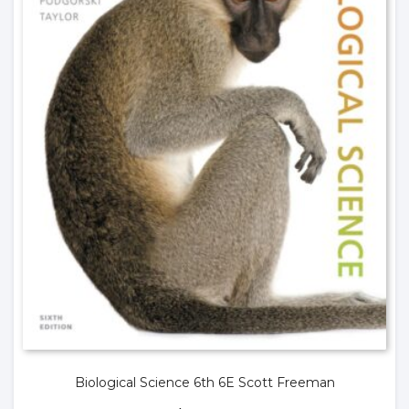
Biological Science 6th 6E Scott Freeman