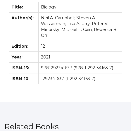
Title:
Biology
Author(s):
Neil A. Campbell; Steven A.
Wasserman; Lisa A. Urry; Peter V.
Minorsky; Michael L. Cain; Rebecca B.
Orr
Edition:
12
Year:
2021
ISBN-13:
9781292341637 (978-1-292-34163-7)
ISBN-10:
1292341637 (1-292-34163-7)
Related Books