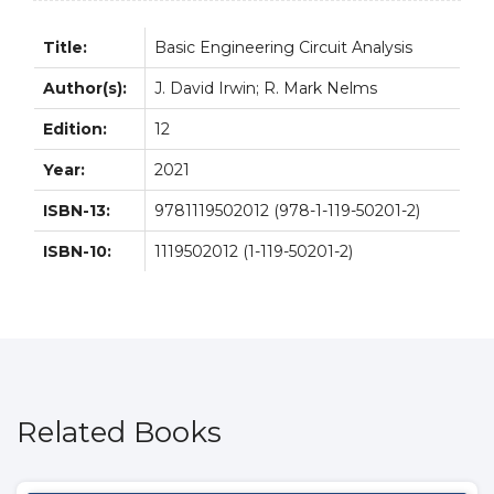
Title:
Basic Engineering Circuit Analysis
Author(s):
J. David Irwin; R. Mark Nelms
Edition:
12
Year:
2021
ISBN-13:
9781119502012 (978-1-119-50201-2)
ISBN-10:
1119502012 (1-119-50201-2)
Related Books