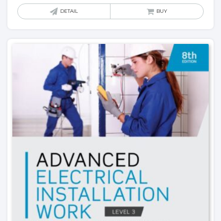
DETAIL
BUY