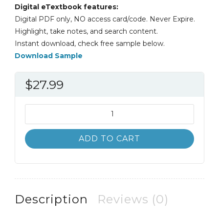
Digital eTextbook features:
Digital PDF only, NO access card/code. Never Expire.
Highlight, take notes, and search content.
Instant download, check free sample below.
Download Sample
$
27.99
Basic
Engineering
Circuit
ADD TO CART
Analysis
12th
12E
David
Irwin
Description
Reviews (0)
quantity