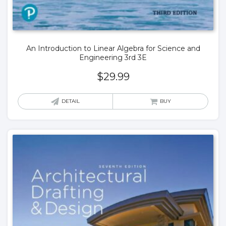
An Introduction to Linear Algebra for Science and
Engineering 3rd 3E
$
29.99
DETAIL
BUY