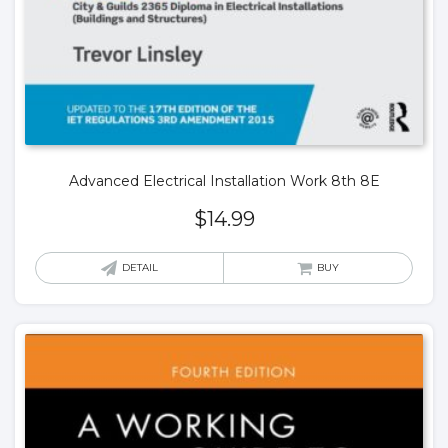
Advanced Electrical Installation Work 8th 8E
$
14.99
DETAIL
BUY