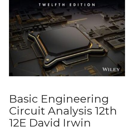
Basic Engineering
Circuit Analysis 12th
12E David Irwin