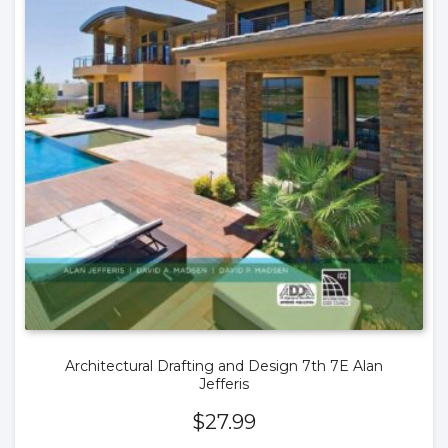
Architectural Drafting and Design 7th 7E Alan
Jefferis
$
27.99