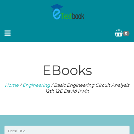
0
EBooks
Home
/
Engineering
/ Basic Engineering Circuit Analysis
12th 12E David Irwin