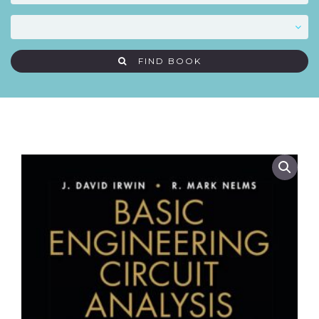
FIND BOOK