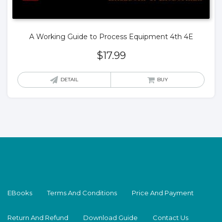
A Working Guide to Process Equipment 4th 4E
$
17.99
DETAIL
BUY
EBooks
Terms And Conditions
Price And Payment
Return And Refund
Download Guide
Contact Us