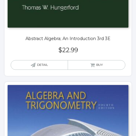
Abstract Algebra; An Introduction 3rd 3E
$
22.99
DETAIL
BUY