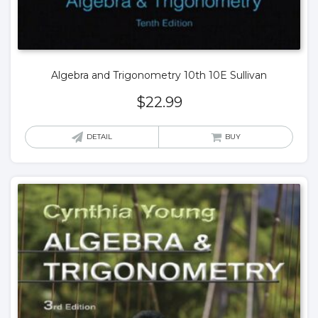
Algebra and Trigonometry 10th 10E Sullivan
$
22.99
DETAIL
BUY