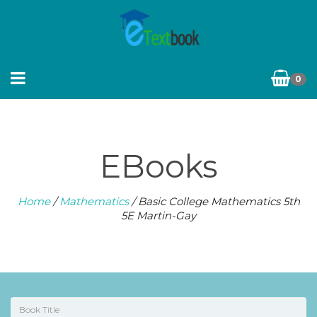
0
EBooks
Home
/
Mathematics
/ Basic College Mathematics 5th
5E Martin-Gay