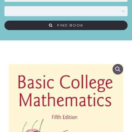
FIND BOOK