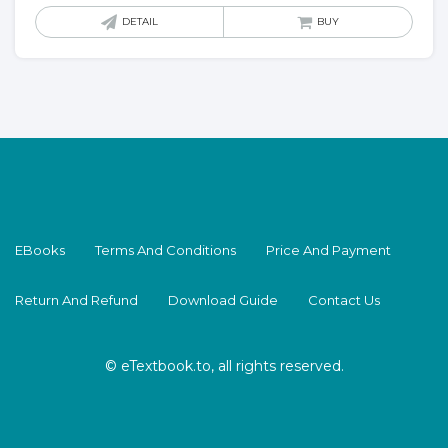
DETAIL
BUY
EBooks
Terms And Conditions
Price And Payment
Return And Refund
Download Guide
Contact Us
© eTextbook.to, all rights reserved.