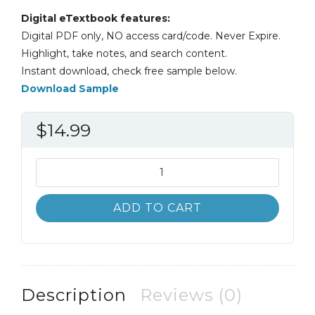
Digital eTextbook features:
Digital PDF only, NO access card/code. Never Expire.
Highlight, take notes, and search content.
Instant download, check free sample below.
Download Sample
$
14.99
Basic
College
Mathematics
ADD TO CART
5th
5E
Martin-
Gay
quantity
Description
Reviews (0)