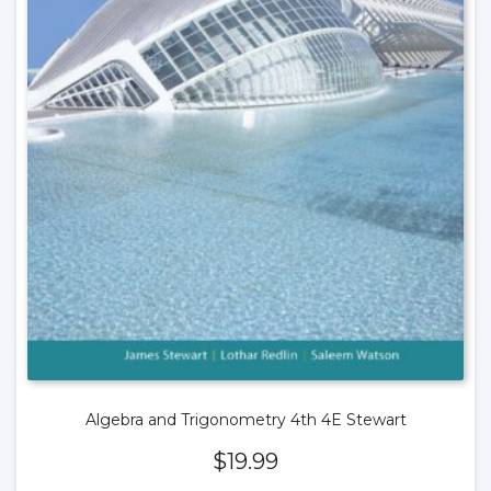
Algebra and Trigonometry 4th 4E Stewart
$
19.99