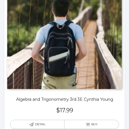
Algebra and Trigonometry 3rd 3E Cynthia Young
$
17.99
DETAIL
BUY