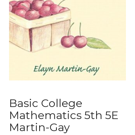
Basic College
Mathematics 5th 5E
Martin-Gay