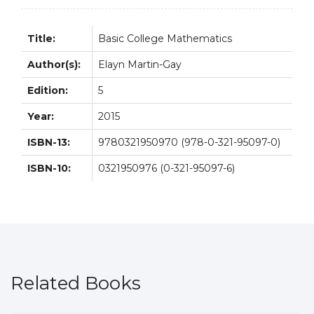
Title:
Basic College Mathematics
Author(s):
Elayn Martin-Gay
Edition:
5
Year:
2015
ISBN-13:
9780321950970 (978-0-321-95097-0)
ISBN-10:
0321950976 (0-321-95097-6)
Related Books