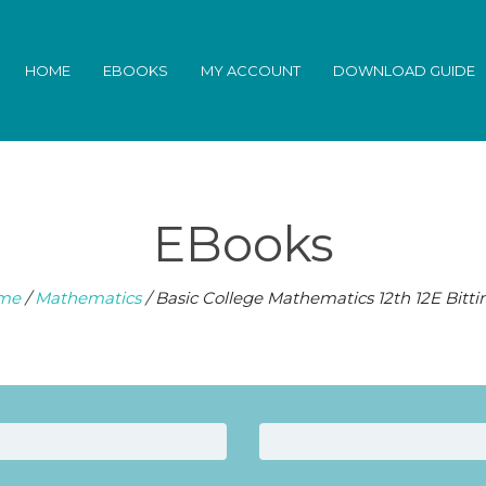
HOME
EBOOKS
MY ACCOUNT
DOWNLOAD GUIDE
EBooks
me
/
Mathematics
/ Basic College Mathematics 12th 12E Bitti