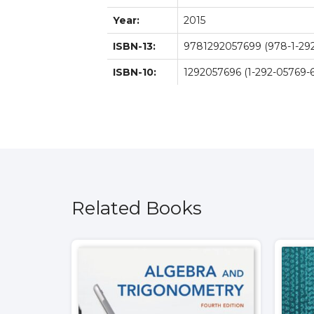
Year:
2015
ISBN-13:
9781292057699 (978-1-292
ISBN-10:
1292057696 (1-292-05769-6
Related Books