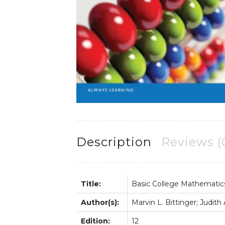
Description
Reviews (
Title:
Basic College Mathematic
Author(s):
Marvin L. Bittinger; Judith
Edition:
12