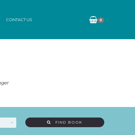
CONTACT US
0
nger
FIND BOOK