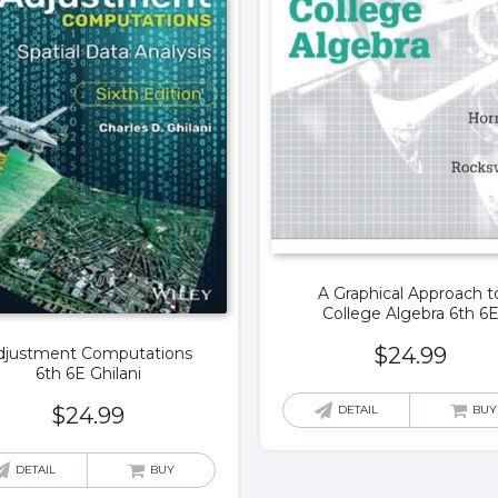
A Graphical Approach t
College Algebra 6th 6
$
24.99
djustment Computations
6th 6E Ghilani
DETAIL
BUY
$
24.99
DETAIL
BUY