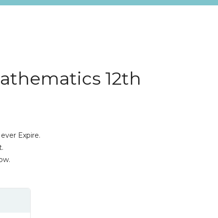
Mathematics 12th
ever Expire.
.
ow.