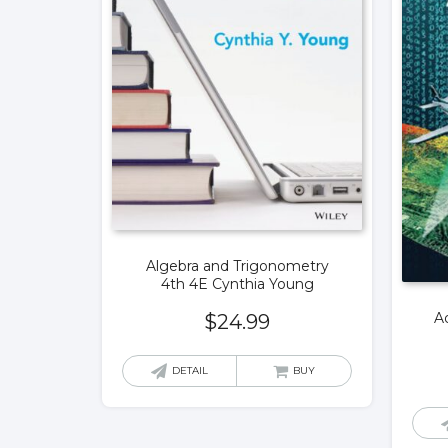
Algebra and Trigonometry
4th 4E Cynthia Young
A
$
24.99
DETAIL
BUY