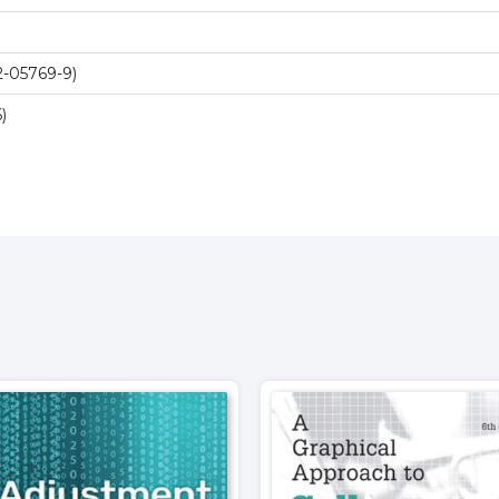
-05769-9)
)