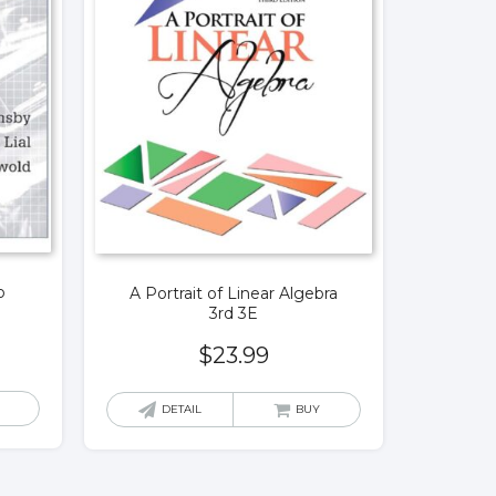
o
A Portrait of Linear Algebra
E
3rd 3E
$
23.99
DETAIL
BUY