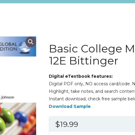
Basic College 
12E Bittinger
Digital eTextbook features:
Digital PDF only, NO access card/code. N
Highlight, take notes, and search content
Instant download, check free sample bel
Download Sample
$
19.99