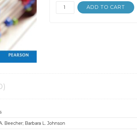
Basic
ADD TO CART
College
Mathematics
12th
12E
Bittinger
quantity
0)
s
 A. Beecher; Barbara L. Johnson