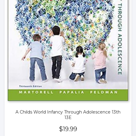
A Childs World Infancy Through Adolescence 13th
13E
$
19.99