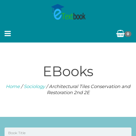
0
EBooks
Home
/
Sociology
/ Architectural Tiles Conservation and
Restoration 2nd 2E