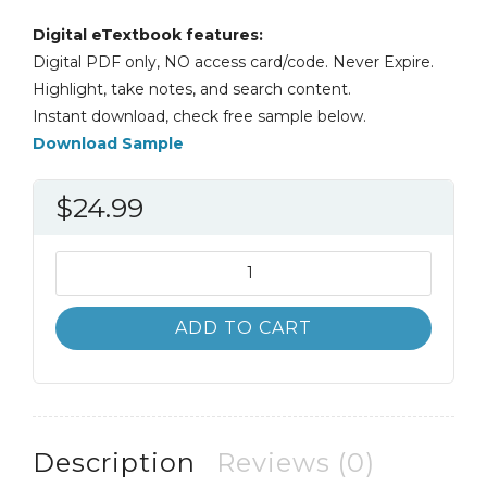
Digital eTextbook features:
Digital PDF only, NO access card/code. Never Expire.
Highlight, take notes, and search content.
Instant download, check free sample below.
Download Sample
$
24.99
Architectural
Tiles
Conservation
ADD TO CART
and
Restoration
2nd
2E
quantity
Description
Reviews (0)