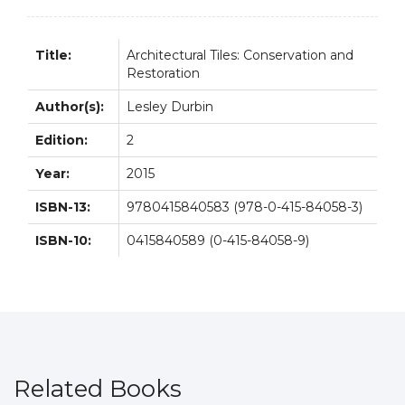
Title:
Architectural Tiles: Conservation and
Restoration
Author(s):
Lesley Durbin
Edition:
2
Year:
2015
ISBN-13:
9780415840583 (978-0-415-84058-3)
ISBN-10:
0415840589 (0-415-84058-9)
Related Books