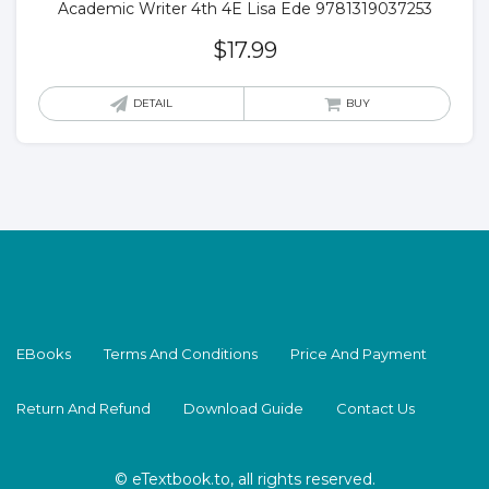
Academic Writer 4th 4E Lisa Ede 9781319037253
$
17.99
DETAIL
BUY
EBooks
Terms And Conditions
Price And Payment
Return And Refund
Download Guide
Contact Us
© eTextbook.to, all rights reserved.