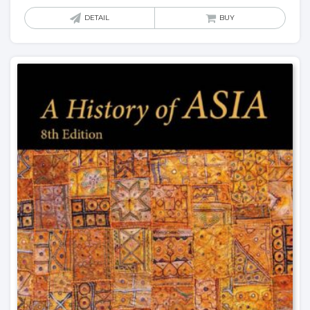
DETAIL
BUY