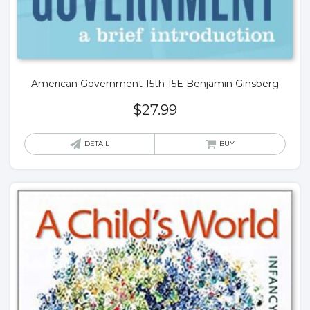
American Government 15th 15E Benjamin Ginsberg
$
27.99
DETAIL
BUY