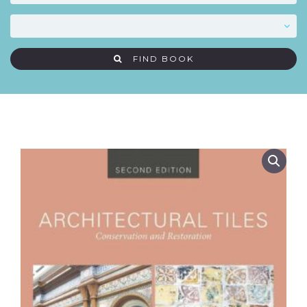
FIND BOOK