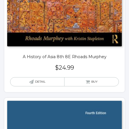
A History of Asia 8th 8E Rhoads Murphey
$
24.99
DETAIL
BUY