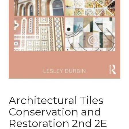
Architectural Tiles
Conservation and
Restoration 2nd 2E