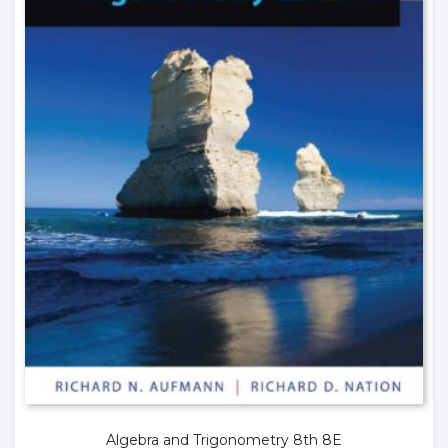
Algebra and Trigonometry 8th 8E