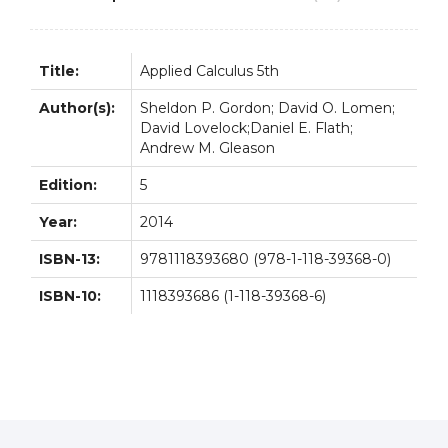
Title:
Applied Calculus 5th
Author(s):
Sheldon P. Gordon; David O. Lomen;
David Lovelock;Daniel E. Flath;
Andrew M. Gleason
Edition:
5
Year:
2014
ISBN-13:
9781118393680 (978-1-118-39368-0)
ISBN-10:
1118393686 (1-118-39368-6)