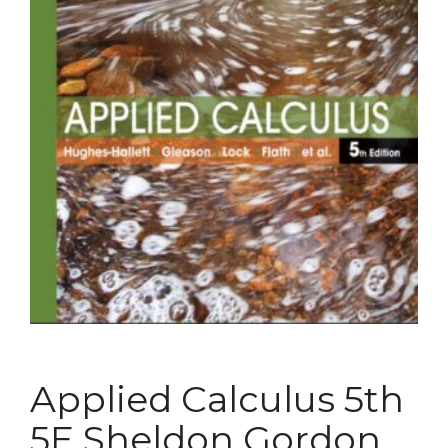
Applied Calculus 5th
5E Sheldon Gordon