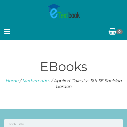
0
EBooks
Home
/
Mathematics
/ Applied Calculus 5th 5E Sheldon
Gordon