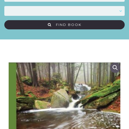
FIND BOOK