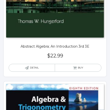
Abstract Algebra; An Introduction 3rd 3E
$
22.99
DETAIL
BUY