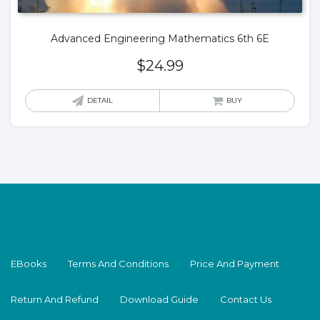
Advanced Engineering Mathematics 6th 6E
$
24.99
DETAIL
BUY
EBooks
Terms And Conditions
Price And Payment
Return And Refund
Download Guide
Contact Us