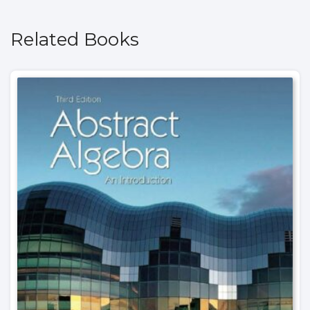
Related Books