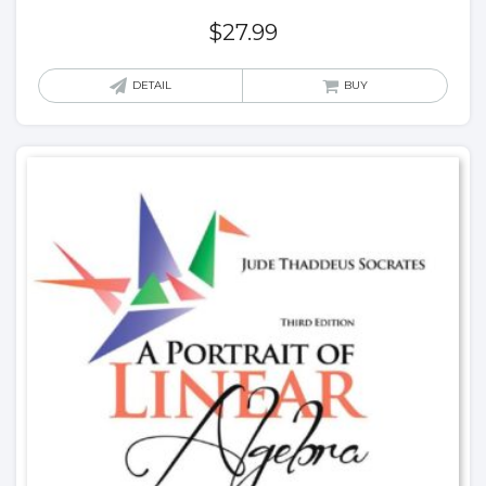
$
27.99
DETAIL
BUY