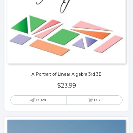
A Portrait of Linear Algebra 3rd 3E
$
23.99
DETAIL
BUY