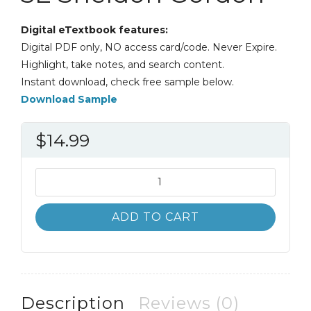
Digital eTextbook features:
Digital PDF only, NO access card/code. Never Expire.
Highlight, take notes, and search content.
Instant download, check free sample below.
Download Sample
$
14.99
Applied
Calculus
5th
ADD TO CART
5E
Sheldon
Gordon
quantity
Description
Reviews (0)