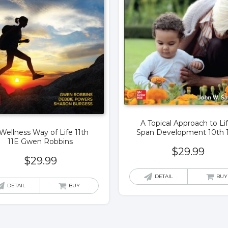
A Topical Approach to Li
Span Development 10th 
Wellness Way of Life 11th
11E Gwen Robbins
$
29.99
$
29.99
DETAIL
BUY
DETAIL
BUY