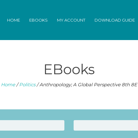
HOME
EBOOKS
MY ACCOUNT
DOWNLOAD GUIDE
EBooks
Home
/
Politics
/ Anthropology; A Global Perspective 8th 8E