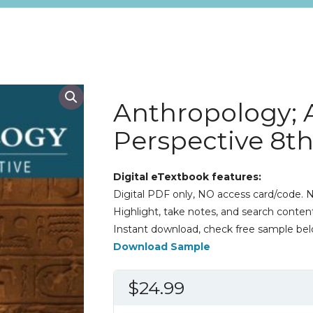
Anthropology; 
Perspective 8th
Digital eTextbook features:
Digital PDF only, NO access card/code. N
Highlight, take notes, and search content
Instant download, check free sample bel
Download Sample
$
24.99