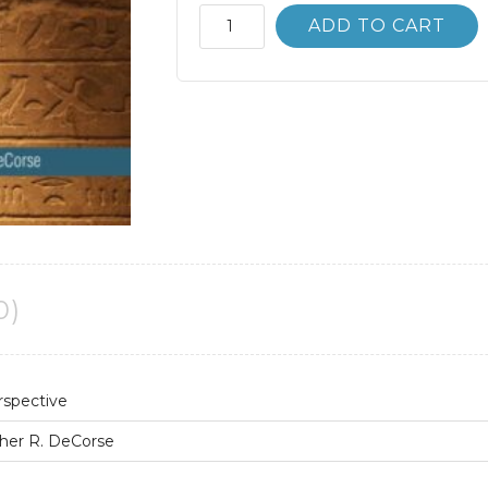
Anthropology;
ADD TO CART
A
Global
Perspective
8th
8E
quantity
0)
rspective
her R. DeCorse