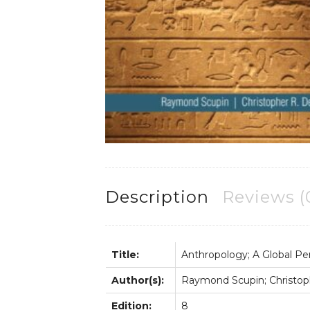
Description
Reviews (
Title:
Anthropology; A Global Pe
Author(s):
Raymond Scupin; Christop
Edition:
8