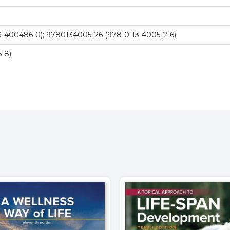
-400486-0); 9780134005126 (978-0-13-400512-6)
-8)