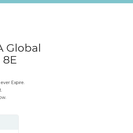
A Global
 8E
ever Expire.
.
ow.