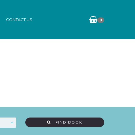
CONTACT US
0
FIND BOOK