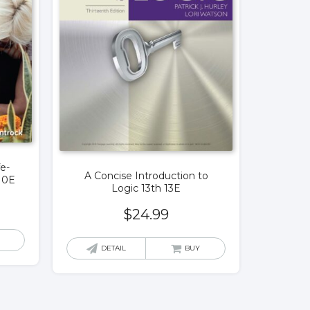
fe-
A Concise Introduction to
10E
Logic 13th 13E
$
24.99
DETAIL
BUY