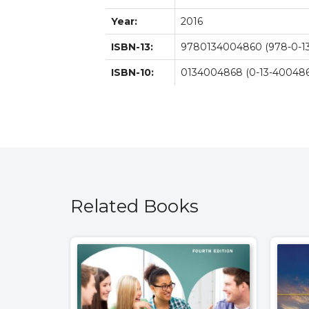
Year:
2016
ISBN-13:
9780134004860 (978-0-13
ISBN-10:
0134004868 (0-13-400486
Related Books