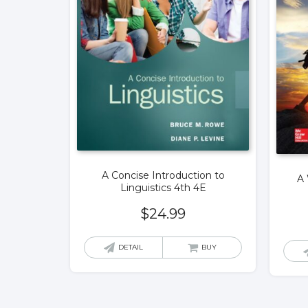
A Concise Introduction to
A 
Linguistics 4th 4E
$
24.99
DETAIL
BUY