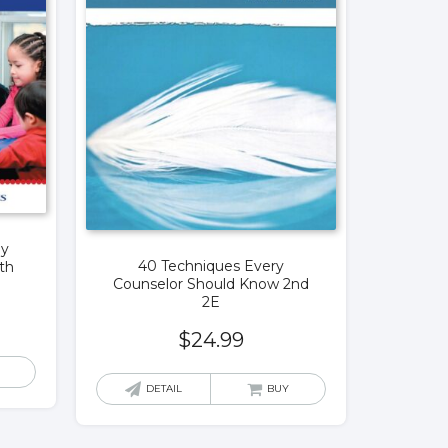
ly
40 Techniques Every
th
Counselor Should Know 2nd
2E
$
24.99
DETAIL
BUY