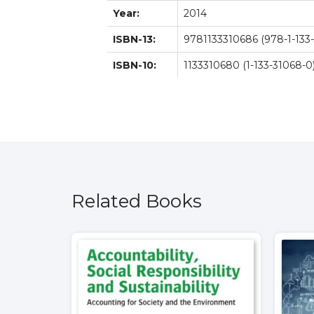
Year:
2014
ISBN-13:
9781133310686 (978-1-133-
ISBN-10:
1133310680 (1-133-31068-0
Related Books