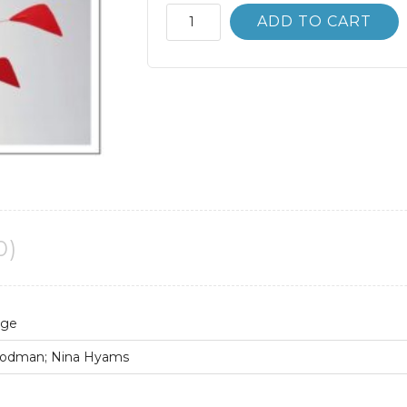
An
ADD TO CART
Introduction
to
Language
10th
10E
quantity
0)
age
 Rodman; Nina Hyams