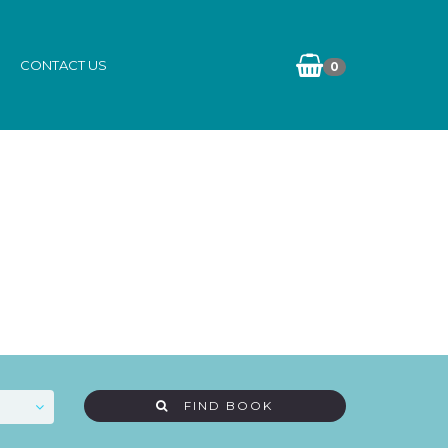
CONTACT US
0
FIND BOOK