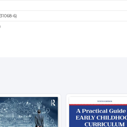
31068-6)
)