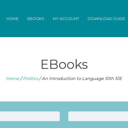
HOME
EBOOKS
MY ACCOUNT
DOWNLOAD GUIDE
EBooks
Home
/
Politics
/ An Introduction to Language 10th 10E