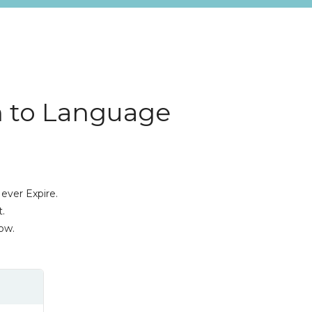
n to Language
ever Expire.
.
ow.