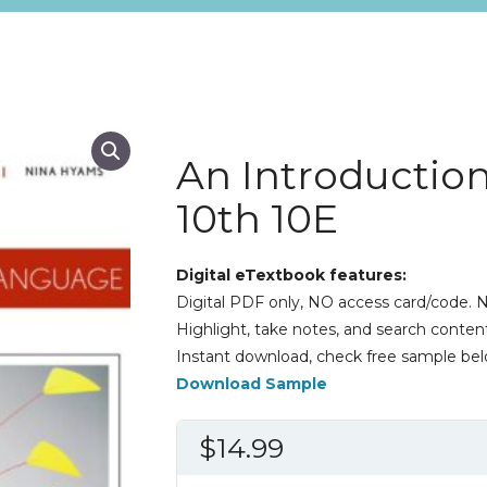
An Introductio
10th 10E
Digital eTextbook features:
Digital PDF only, NO access card/code. N
Highlight, take notes, and search content
Instant download, check free sample bel
Download Sample
$
14.99