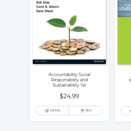
Accountability Social
Responsibility and
I
Sustainability 1st
$
24.99
DETAIL
BUY