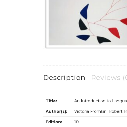
Description
Reviews (
Title:
An Introduction to Langu
Author(s):
Victoria Fromkin; Robert
Edition:
10