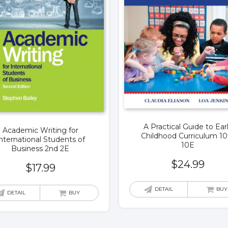
A Practical Guide to Ear
Academic Writing for
Childhood Curriculum 10
nternational Students of
10E
Business 2nd 2E
$
24.99
$
17.99
DETAIL
BUY
DETAIL
BUY