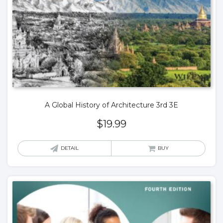
A Global History of Architecture 3rd 3E
$
19.99
DETAIL
BUY