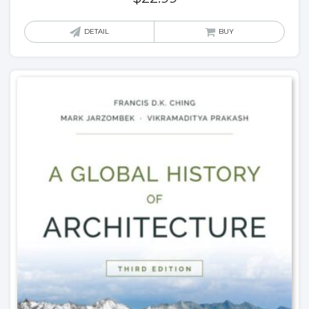
DETAIL
BUY