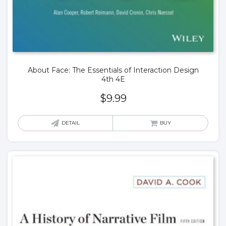
About Face: The Essentials of Interaction Design
4th 4E
$
9.99
DETAIL
BUY