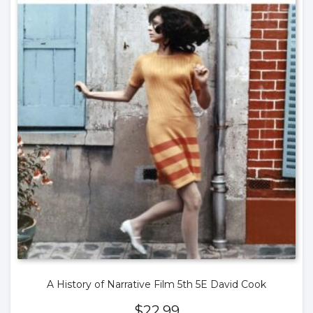
A History of Narrative Film 5th 5E David Cook
$
22.99