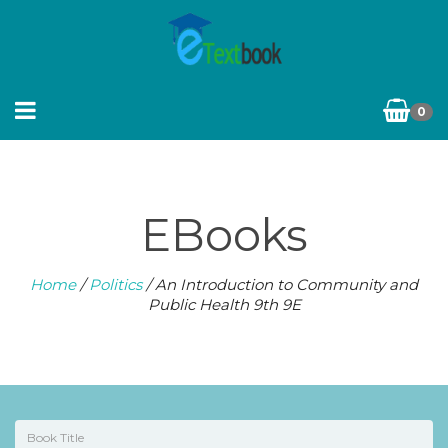
0
EBooks
Home
/
Politics
/ An Introduction to Community and
Public Health 9th 9E