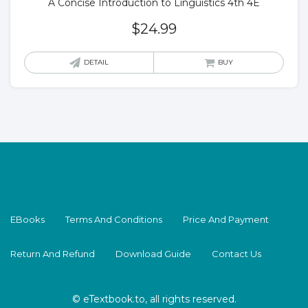
A Concise Introduction to Linguistics 4th 4E
$
24.99
DETAIL
BUY
EBooks
Terms And Conditions
Price And Payment
Return And Refund
Download Guide
Contact Us
© eTextbook.to, all rights reserved.