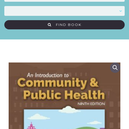
FIND BOOK