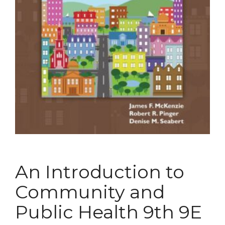
An Introduction to
Community and
Public Health 9th 9E