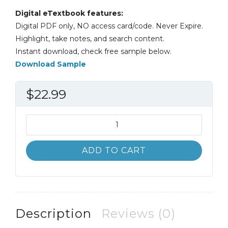
Digital eTextbook features:
Digital PDF only, NO access card/code. Never Expire.
Highlight, take notes, and search content.
Instant download, check free sample below.
Download Sample
$
22.99
An
Introduction
to
ADD TO CART
Community
and
Public
Health
9th
Description
Reviews (0)
9E