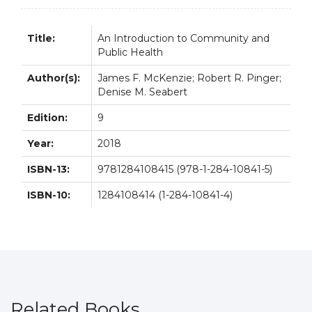
quantity
Title:
An Introduction to Community and
Public Health
Author(s):
James F. McKenzie; Robert R. Pinger;
Denise M. Seabert
Edition:
9
Year:
2018
ISBN-13:
9781284108415 (978-1-284-10841-5)
ISBN-10:
1284108414 (1-284-10841-4)
Related Books