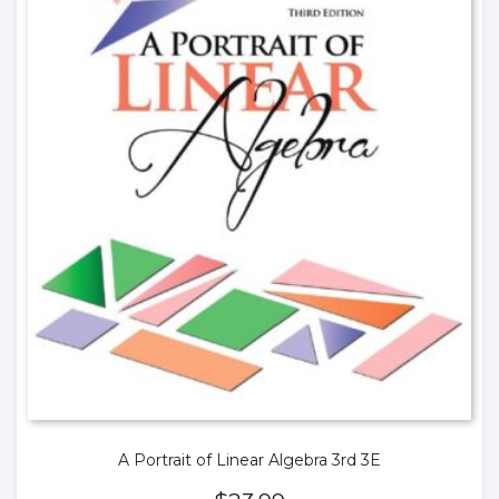
A Portrait of Linear Algebra 3rd 3E