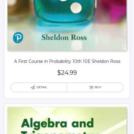
A First Course in Probability 10th 10E Sheldon Ross
$
24.99
DETAIL
BUY