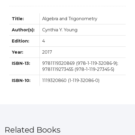
Title:
Algebra and Trigonometry
Author(s):
Cynthia Y. Young
Edition:
4
Year:
2017
ISBN-13:
9781119320869 (978-1-119-32086-9);
9781119273455 (978-1-119-27345-5)
ISBN-10:
1119320860 (1-119-32086-0)
Related Books