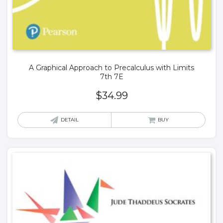
A Graphical Approach to Precalculus with Limits
7th 7E
$
34.99
DETAIL
BUY