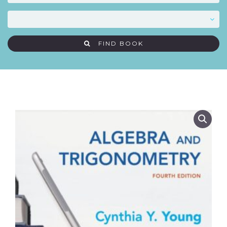
FIND BOOK