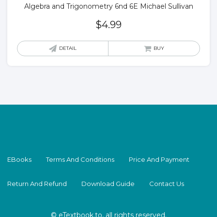
Algebra and Trigonometry 6nd 6E Michael Sullivan
$
4.99
DETAIL
BUY
EBooks
Terms And Conditions
Price And Payment
Return And Refund
Download Guide
Contact Us
© eTextbook.to, all rights reserved.