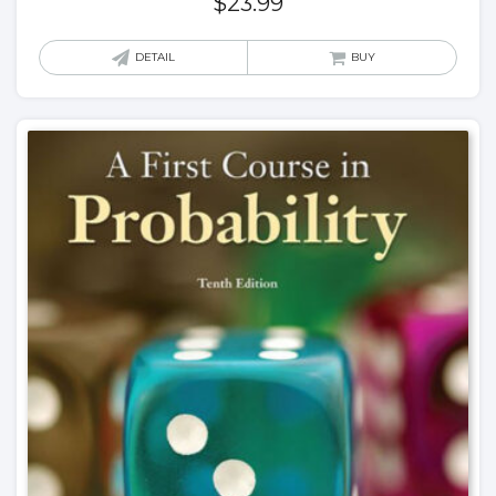
$
23.99
DETAIL
BUY