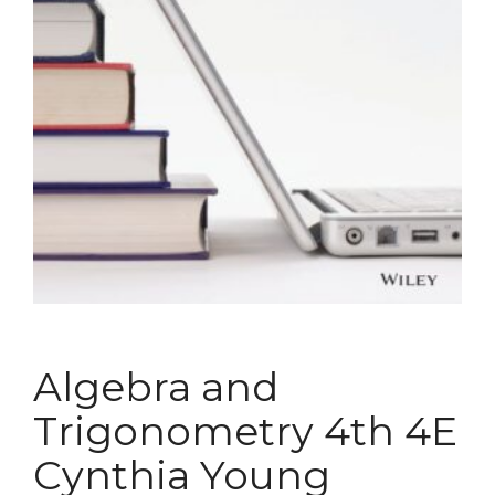
Algebra and
Trigonometry 4th 4E
Cynthia Young