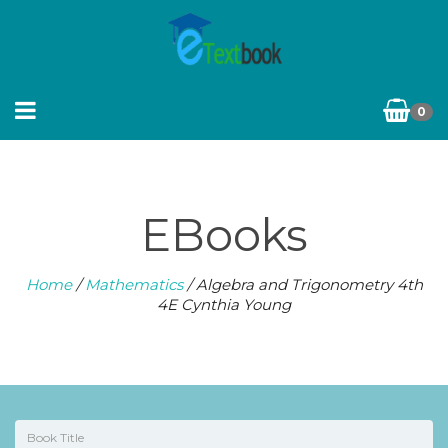
0
EBooks
Home
/
Mathematics
/ Algebra and Trigonometry 4th
4E Cynthia Young