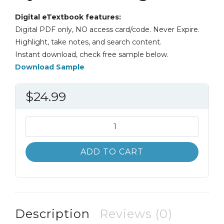
Digital eTextbook features:
Digital PDF only, NO access card/code. Never Expire.
Highlight, take notes, and search content.
Instant download, check free sample below.
Download Sample
$
24.99
Algebra
and
Trigonometry
ADD TO CART
4th
4E
Cynthia
Young
quantity
Description
Reviews (0)