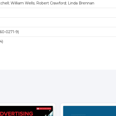
chell; William Wells; Robert Crawford; Linda Brennan
60-0271-9)
4)