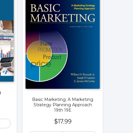
g
Basic Marketing; A Marketing
Strategy Planning Approach
19th 19E
$
17.99