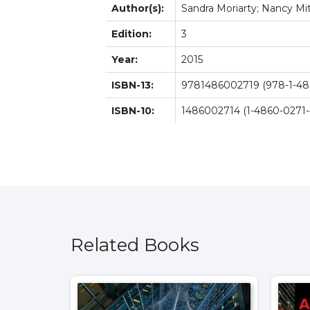
Author(s):
Sandra Moriarty; Nancy Mit
Edition:
3
Year:
2015
ISBN-13:
9781486002719 (978-1-48
ISBN-10:
1486002714 (1-4860-0271-
Related Books