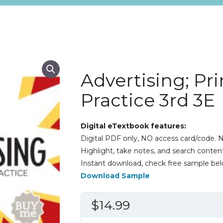
Advertising; Pr
Practice 3rd 3E
Digital eTextbook features:
Digital PDF only, NO access card/code. N
Highlight, take notes, and search content
Instant download, check free sample bel
Download Sample
$
14.99