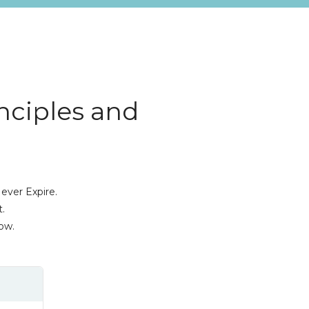
inciples and
ever Expire.
.
ow.