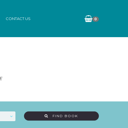
CONTACT US
0
E
FIND BOOK