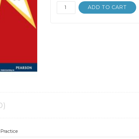
Advertising;
ADD TO CART
Principles
and
Practice
3rd
3E
quantity
0)
 Practice