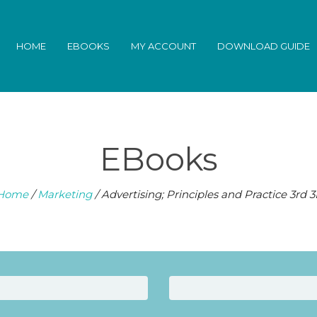
HOME
EBOOKS
MY ACCOUNT
DOWNLOAD GUIDE
EBooks
Home
/
Marketing
/ Advertising; Principles and Practice 3rd 3