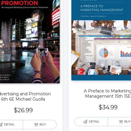
A Preface to Marketin
vertising and Promotion
Management 15th 15E
6th 6E Michael Guolla
$
34.99
$
26.99
DETAIL
BUY
DETAIL
BUY