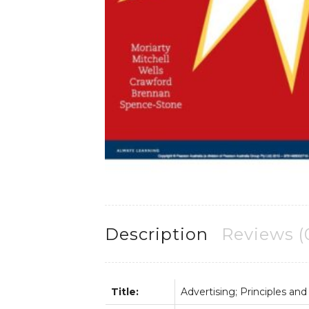
Description
Reviews (
Title:
Advertising; Principles and