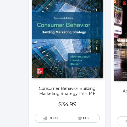
Consumer Behavior Building
Ad
Marketing Strategy 14th 14E
$
34.99
DETAIL
BUY