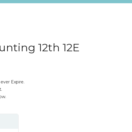
nting 12th 12E
ever Expire.
.
ow.