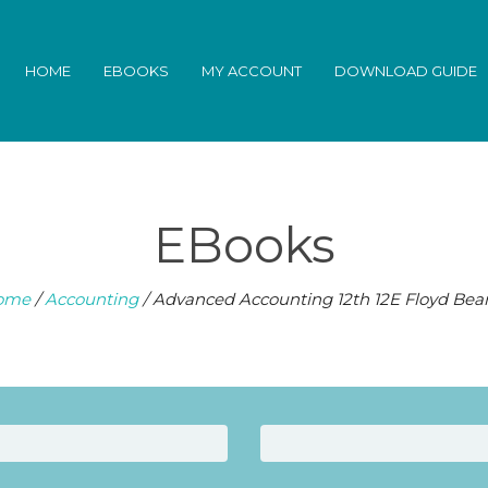
HOME
EBOOKS
MY ACCOUNT
DOWNLOAD GUIDE
EBooks
ome
/
Accounting
/ Advanced Accounting 12th 12E Floyd Be