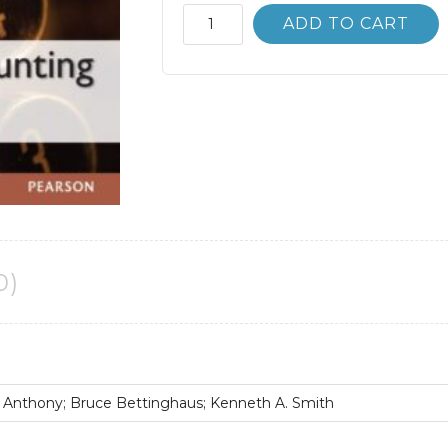
Advanced
ADD TO CART
Accounting
12th
12E
Floyd
Beams
quantity
0)
 Anthony; Bruce Bettinghaus; Kenneth A. Smith