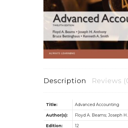
Description
Reviews (
Title:
Advanced Accounting
Author(s):
Floyd A. Beams; Joseph H.
Edition:
12