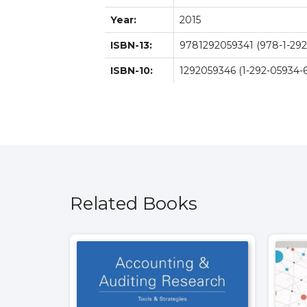
Year:
2015
ISBN-13:
9781292059341 (978-1-292
ISBN-10:
1292059346 (1-292-05934-6
Related Books