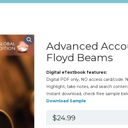
Advanced Accou
Floyd Beams
Digital eTextbook features:
Digital PDF only, NO access card/code. N
Highlight, take notes, and search content
Instant download, check free sample bel
Download Sample
$
24.99