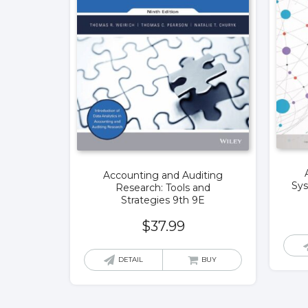
Accounting and Auditing
Sys
Research: Tools and
Strategies 9th 9E
$
37.99
DETAIL
BUY