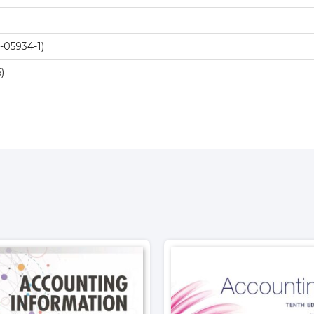
-05934-1)
)