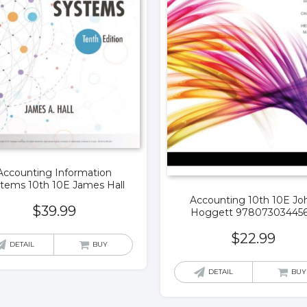
Accounting Information
tems 10th 10E James Hall
Accounting 10th 10E Jo
$
39.99
Hoggett 97807303445
$
22.99
DETAIL
BUY
DETAIL
BUY