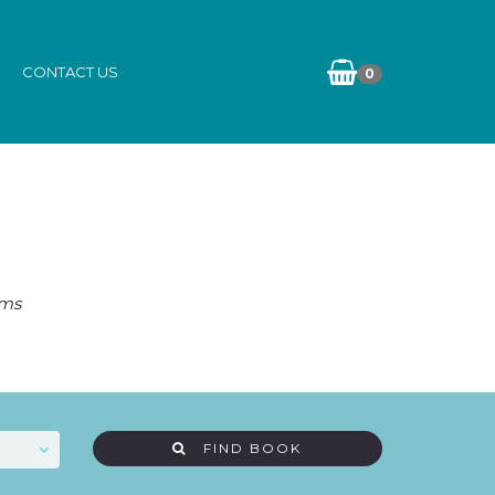
CONTACT US
0
ams
FIND BOOK