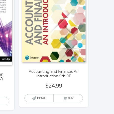
Accounting and Finance: An
hn
Introduction 9th 9E
68
$
24.99
DETAIL
BUY