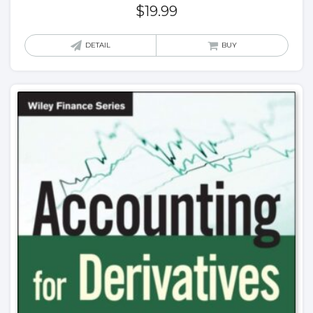
$
19.99
DETAIL
BUY