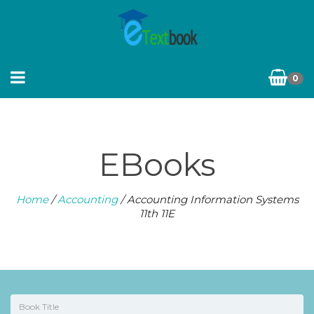
0
EBooks
Home
/
Accounting
/ Accounting Information Systems
11th 11E