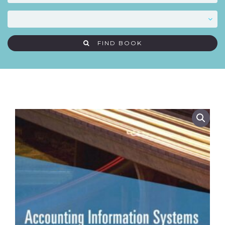
FIND BOOK