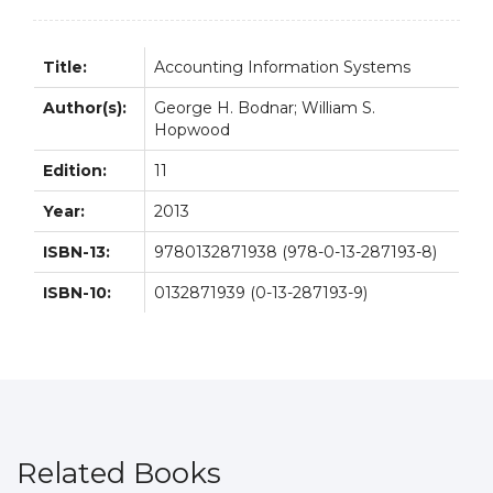
Title:
Accounting Information Systems
Author(s):
George H. Bodnar; William S.
Hopwood
Edition:
11
Year:
2013
ISBN-13:
9780132871938 (978-0-13-287193-8)
ISBN-10:
0132871939 (0-13-287193-9)
Related Books