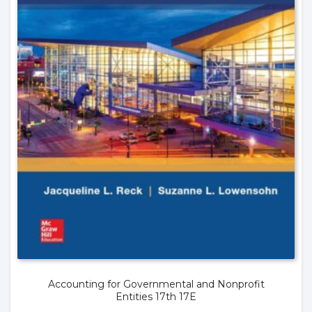
Accounting for Governmental and Nonprofit
Entities 17th 17E