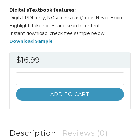
Digital eTextbook features:
Digital PDF only, NO access card/code. Never Expire.
Highlight, take notes, and search content.
Instant download, check free sample below.
Download Sample
$
16.99
Accounting
Information
Systems
ADD TO CART
11th
11E
quantity
Description
Reviews (0)