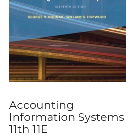
Accounting
Information Systems
11th 11E