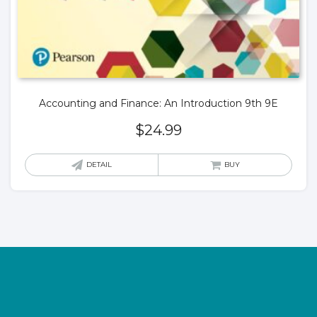
Accounting and Finance: An Introduction 9th 9E
$
24.99
DETAIL
BUY