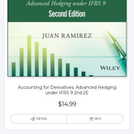
Accounting for Derivatives: Advanced Hedging
under IFRS 9 2nd 2E
$
14.99
DETAIL
BUY