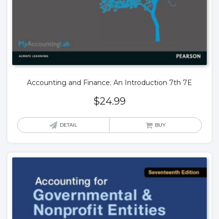
Accounting and Finance; An Introduction 7th 7E
$
24.99
DETAIL
BUY