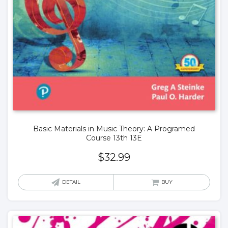
Basic Materials in Music Theory: A Programed
Course 13th 13E
$
32.99
DETAIL
BUY