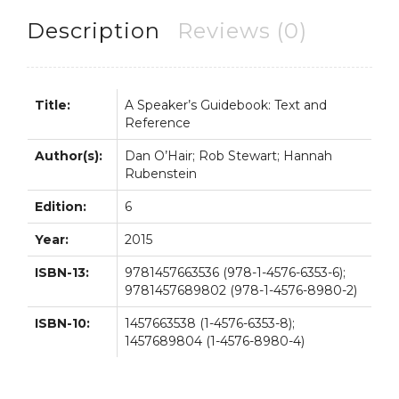
6th
6E
Description
Reviews (0)
quantity
Title:
A Speaker’s Guidebook: Text and
Reference
Author(s):
Dan O’Hair; Rob Stewart; Hannah
Rubenstein
Edition:
6
Year:
2015
ISBN-13:
9781457663536 (978-1-4576-6353-6);
9781457689802 (978-1-4576-8980-2)
ISBN-10:
1457663538 (1-4576-6353-8);
1457689804 (1-4576-8980-4)