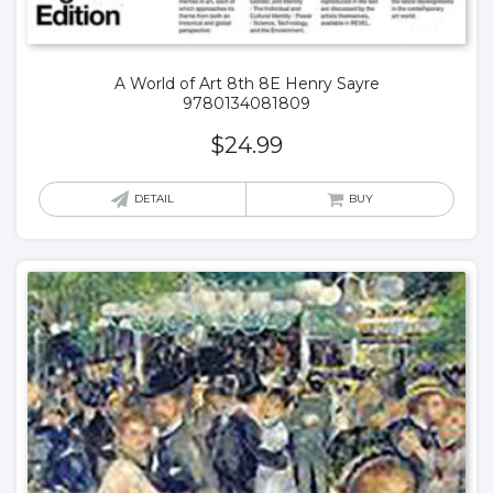
A World of Art 8th 8E Henry Sayre
9780134081809
$
24.99
DETAIL
BUY