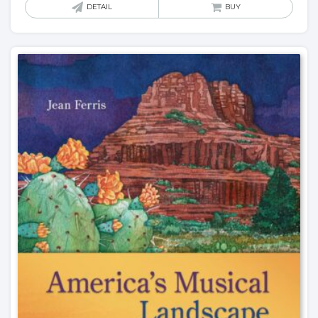
DETAIL
BUY