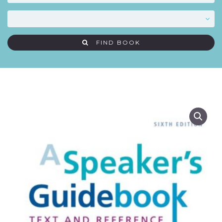
FIND BOOK