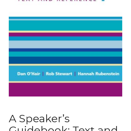
A Speaker’s
Guidebook: Text and