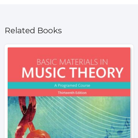
Related Books