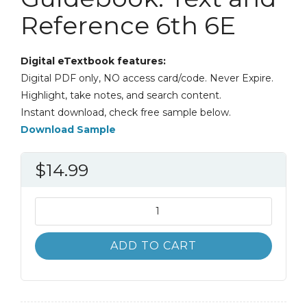
Reference 6th 6E
Digital eTextbook features:
Digital PDF only, NO access card/code. Never Expire.
Highlight, take notes, and search content.
Instant download, check free sample below.
Download Sample
$
14.99
A
Speaker's
Guidebook:
ADD TO CART
Text
and
Reference