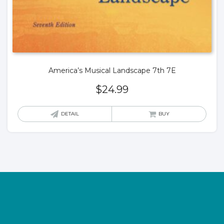
America’s Musical Landscape 7th 7E
$
24.99
DETAIL
BUY