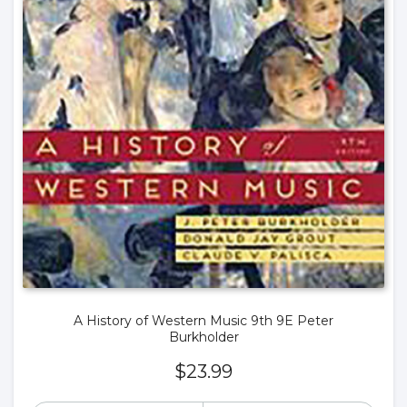
A History of Western Music 9th 9E Peter
Burkholder
$
23.99