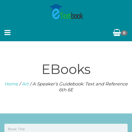
0
EBooks
Home
/
Art
/ A Speaker’s Guidebook: Text and Reference
6th 6E